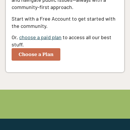
community-first approach.
Start with a Free Account to get started with
the community.
Or,
choose a paid plan
to access all our best
stuff.
Choose a Plan