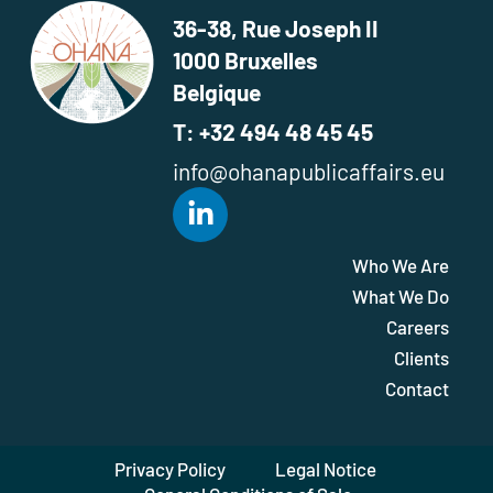
36-38, Rue Joseph II
1000 Bruxelles
Belgique
T: +32 494 48 45 45
info@ohanapublicaffairs.eu
Who We Are
What We Do
Careers
Clients
Contact
Privacy Policy
Legal Notice