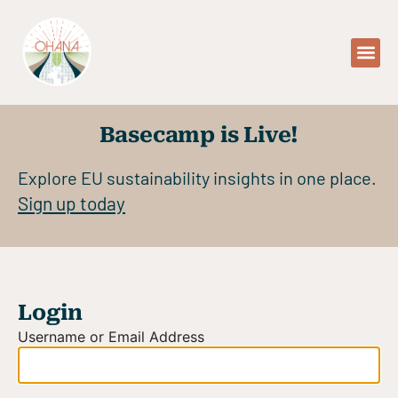
Basecamp is Live!
Explore EU sustainability insights in one place.
Sign up today
Login
Username or Email Address