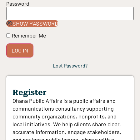
Password
SHOW PASSWORD
Remember Me
Lost Password?
Register
Ohana Public Affairs is a public affairs and
communications consultancy supporting
community organizations, nonprofits, and
local initiatives. We help clients share clear,
accurate information, engage stakeholders,
and navigate public issues—always with a