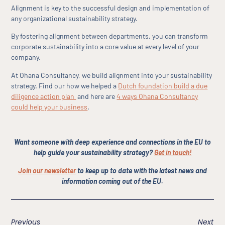
Alignment is key to the successful design and implementation of
any organizational sustainability strategy.
By fostering alignment between departments, you can transform
corporate sustainability into a core value at every level of your
company.
At Ohana Consultancy, we build alignment into your sustainability
strategy. Find our how we helped a
Dutch foundation build a due
diligence action plan
and here are
4 ways Ohana Consultancy
could help your business
.
Want someone with deep experience and connections in the EU to
help guide your sustainability strategy?
Get in touch!
Join our newsletter
to keep up to date with the latest news and
information coming out of the EU.
Previous
Next