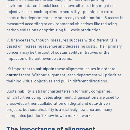
environmental and social issues above all else. They might set
objectives like reaching climate neutrality – pushing for extra
costs other departments are not ready to substantiate. Success is
measured according to environmental objectives like reducing
carbon emissions or optimizing full-cycle production.
A finance team, though, measures success with different KPIs
based on increasing revenue and decreasing costs. Their primary
concern may be the cost of sustainability initiatives or their
impact on different revenue streams.
It’s important to
anticipate
these alignment issues in order to
correct
them. Without alignment, each department will prioritize
their individual objectives and pull in different directions.
Sustainability is still uncharted terrain for many companies,
which further complicates alignment. Organizations are used to
cross-department collaboration on digital and data-driven
projects, but sustainability is a relatively new area and many
companies just don’t know how to make it work.
The importance of alignment