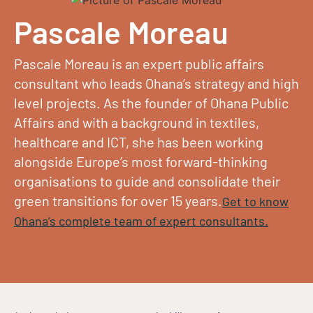
Pascale Moreau
Pascale Moreau is an expert public affairs
consultant who leads Ohana’s strategy and high
level projects. As the founder of Ohana Public
Affairs and with a background in textiles,
healthcare and ICT, she has been working
alongside Europe’s most forward-thinking
organisations to guide and consolidate their
green transitions for over 15 years.
Get to know
Ohana’s complete team of expert consultants.