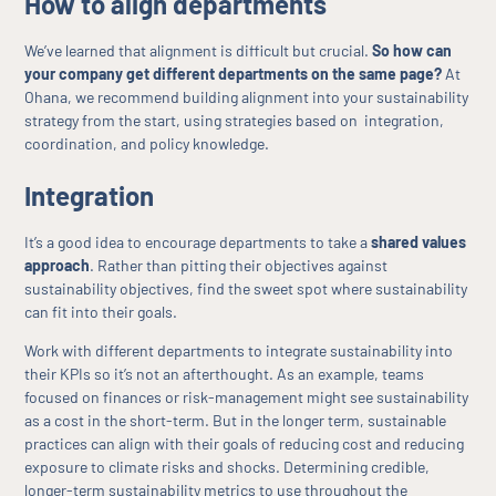
How to align departments
We’ve learned that alignment is difficult but crucial.
So how can
your company get different departments on the same page?
At
Ohana, we recommend building alignment into your sustainability
strategy from the start, using strategies based on integration,
coordination, and policy knowledge.
Integration
It’s a good idea to encourage departments to take a
shared values
approach
. Rather than pitting their objectives against
sustainability objectives, find the sweet spot where sustainability
can fit into their goals.
Work with different departments to integrate sustainability into
their KPIs so it’s not an afterthought. As an example, teams
focused on finances or risk-management might see sustainability
as a cost in the short-term. But in the longer term, sustainable
practices can align with their goals of reducing cost and reducing
exposure to climate risks and shocks. Determining credible,
longer-term sustainability metrics to use throughout the