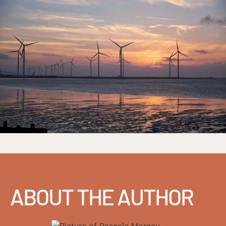
ABOUT THE AUTHOR