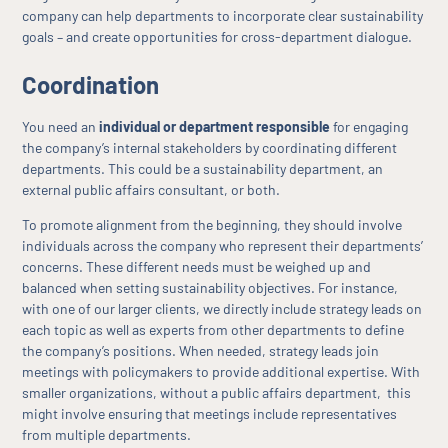
company can help departments to incorporate clear sustainability
goals – and create opportunities for cross-department dialogue.
Coordination
You need an
individual or department responsible
for engaging
the company’s internal stakeholders by coordinating different
departments. This could be a sustainability department, an
external public affairs consultant, or both.
To promote alignment from the beginning, they should involve
individuals across the company who represent their departments’
concerns. These different needs must be weighed up and
balanced when setting sustainability objectives. For instance,
with one of our larger clients, we directly include strategy leads on
each topic as well as experts from other departments to define
the company’s positions. When needed, strategy leads join
meetings with policymakers to provide additional expertise. With
smaller organizations, without a public affairs department, this
might involve ensuring that meetings include representatives
from multiple departments.