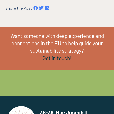
Share the Post:
Want someone with deep experience and
connections in the EU to help guide your
sustainability strategy?
Get in touch!
36-38, Rue Joseph II