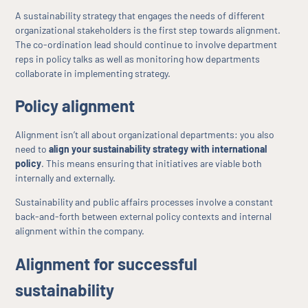
A sustainability strategy that engages the needs of different
organizational stakeholders is the first step towards alignment.
The co-ordination lead should continue to involve department
reps in policy talks as well as monitoring how departments
collaborate in implementing strategy.
Policy alignment
Alignment isn’t all about organizational departments: you also
need to
align your sustainability strategy with international
policy
. This means ensuring that initiatives are viable both
internally and externally.
Sustainability and public affairs processes involve a constant
back-and-forth between external policy contexts and internal
alignment within the company.
Alignment for successful
sustainability