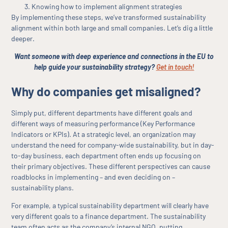
Knowing how to implement alignment strategies
By implementing these steps, we’ve transformed sustainability
alignment within both large and small companies. Let’s dig a little
deeper.
Want someone with deep experience and connections in the EU to
help guide your sustainability strategy?
Get in touch!
Why do companies get misaligned?
Simply put, different departments have different goals and
different ways of measuring performance (Key Performance
Indicators or KPIs). At a strategic level, an organization may
understand the need for company-wide sustainability, but in day-
to-day business, each department often ends up focusing on
their primary objectives. These different perspectives can cause
roadblocks in implementing – and even deciding on –
sustainability plans.
For example, a typical sustainability department will clearly have
very different goals to a finance department. The sustainability
team often acts as the company’s internal NGO, putting