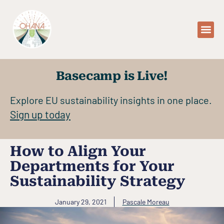
WHO WE AR
WHAT 
OUR 
Basecamp is Live!
Explore EU sustainability insights in one place.
Sign up today
How to Align Your
Departments for Your
Sustainability Strategy
January 29, 2021
Pascale Moreau