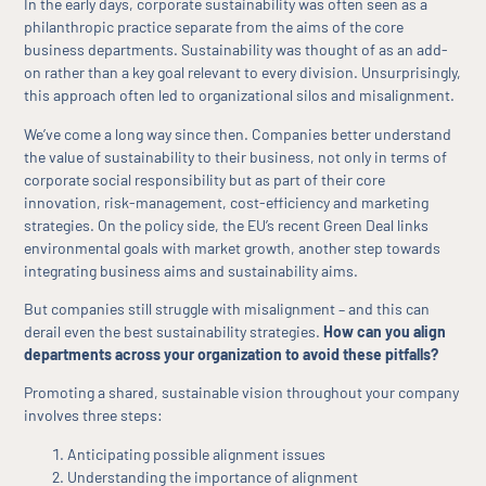
In the early days, corporate sustainability was often seen as a
philanthropic practice separate from the aims of the core
business departments. Sustainability was thought of as an add-
on rather than a key goal relevant to every division. Unsurprisingly,
this approach often led to organizational silos and misalignment.
We’ve come a long way since then. Companies better understand
the value of sustainability to their business, not only in terms of
corporate social responsibility but as part of their core
innovation, risk-management, cost-efficiency and marketing
strategies. On the policy side, the EU’s recent Green Deal links
environmental goals with market growth, another step towards
integrating business aims and sustainability aims.
But companies still struggle with misalignment – and this can
derail even the best sustainability strategies.
How can you align
departments across your organization to avoid these pitfalls?
Promoting a shared, sustainable vision throughout your company
involves three steps:
Anticipating possible alignment issues
Understanding the importance of alignment