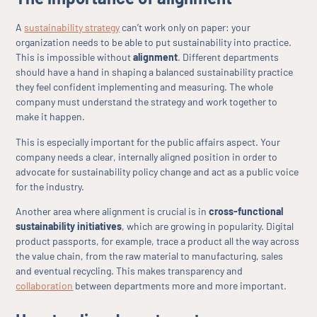
A
sustainability strategy
can’t work only on paper: your
organization needs to be able to put sustainability into practice.
This is impossible without
alignment
. Different departments
should have a hand in shaping a balanced sustainability practice
they feel confident implementing and measuring. The whole
company must understand the strategy and work together to
make it happen.
This is especially important for the public affairs aspect. Your
company needs a clear, internally aligned position in order to
advocate for sustainability policy change and act as a public voice
for the industry.
Another area where alignment is crucial is in
cross-functional
sustainability initiatives
, which are growing in popularity. Digital
product passports, for example, trace a product all the way across
the value chain, from the raw material to manufacturing, sales
and eventual recycling. This makes transparency and
collaboration
between departments more and more important.