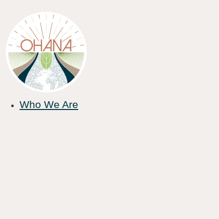
Who We Are