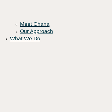
Meet Ohana
Our Approach
What We Do