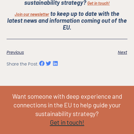
sustainability strategy?
Get in touch!
to keep up to date with the
Join our newsletter
latest news and information coming out of the
EU.
Previous
Next
Share the Post:
Want someone with deep experience and
connections in the EU to help guide your
sustainability strategy?
Get in touch!