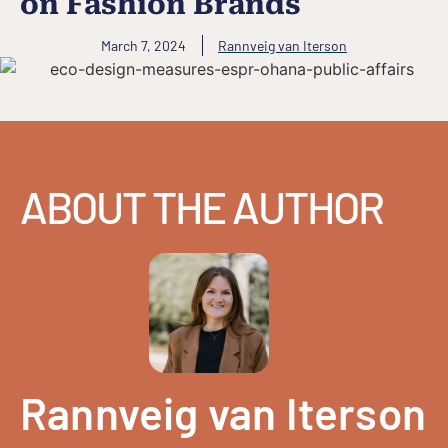
on Fashion Brands
March 7, 2024
Rannveig van Iterson
ABOUT THE AUTHOR
Rannveig van Iterson