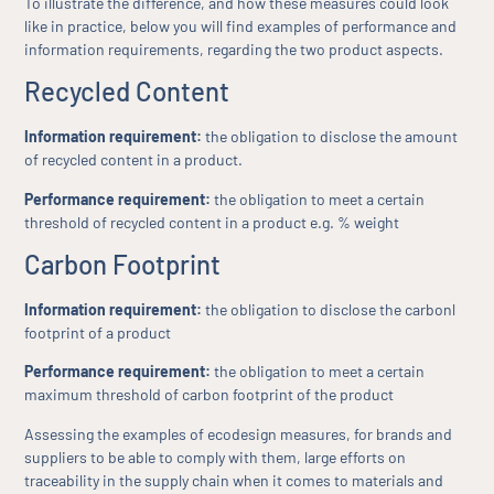
To illustrate the difference, and how these measures could look
like in practice, below you will find examples of performance and
information requirements, regarding the two product aspects.
Recycled Content
Information requirement:
the obligation to disclose the amount
of recycled content in a product.
Performance requirement:
the obligation to meet a certain
threshold of recycled content in a product e.g. % weight
Carbon Footprint
Information requirement:
the obligation to disclose the carbonl
footprint of a product
Performance requirement:
the obligation to meet a certain
maximum threshold of carbon footprint of the product
Assessing the examples of ecodesign measures, for brands and
suppliers to be able to comply with them, large efforts on
traceability in the supply chain when it comes to materials and