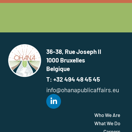
36-38, Rue Joseph II
1000 Bruxelles
Belgique
T: +32 494 48 45 45
info@ohanapublicaffairs.eu
Who We Are
What We Do
Careers