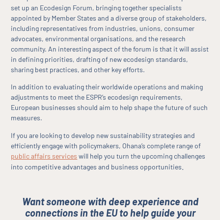
set up an Ecodesign Forum, bringing together specialists
appointed by Member States and a diverse group of stakeholders,
including representatives from industries, unions, consumer
advocates, environmental organisations, and the research
community. An interesting aspect of the forum is that it will assist
in defining priorities, drafting of new ecodesign standards,
sharing best practices, and other key efforts.
In addition to evaluating their worldwide operations and making
adjustments to meet the ESPR’s ecodesign requirements,
European businesses should aim to help shape the future of such
measures.
If you are looking to develop new sustainability strategies and
efficiently engage with policymakers, Ohana’s complete range of
public affairs services
will help you turn the upcoming challenges
.
into competitive advantages and business opportunities
Want someone with deep experience and
connections in the EU to help guide your