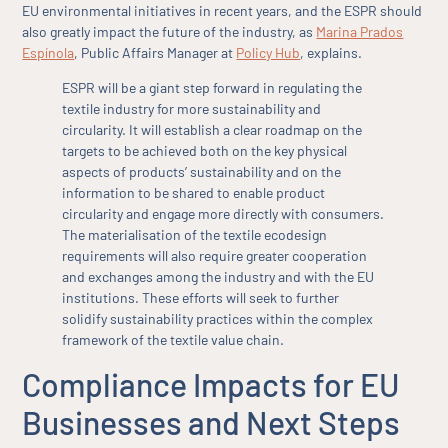
EU environmental initiatives in recent years, and the ESPR should
also greatly impact the future of the industry, as
Marina Prados
Espínola
, Public Affairs Manager at
Policy Hub
, explains.
ESPR will be a giant step forward in regulating the
textile industry for more sustainability and
circularity. It will establish a clear roadmap on the
targets to be achieved both on the key physical
aspects of products’ sustainability and on the
information to be shared to enable product
circularity and engage more directly with consumers.
The materialisation of the textile ecodesign
requirements will also require greater cooperation
and exchanges among the industry and with the EU
institutions. These efforts will seek to further
solidify sustainability practices within the complex
framework of the textile value chain.
Compliance Impacts for EU
Businesses and Next Steps