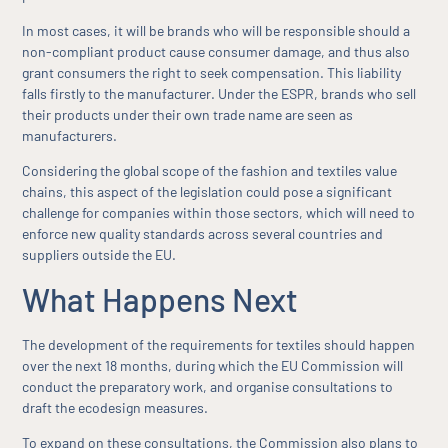
In most cases, it will be brands who will be responsible should a
non-compliant product cause consumer damage, and thus also
grant consumers the right to seek compensation. This liability
falls firstly to the manufacturer. Under the ESPR, brands who sell
their products under their own trade name are seen as
manufacturers.
Considering the global scope of the fashion and textiles value
chains, this aspect of the legislation could pose a significant
challenge for companies within those sectors, which will need to
enforce new quality standards across several countries and
suppliers outside the EU.
What Happens Next
The development of the requirements for textiles should happen
over the next 18 months, during which the EU Commission will
conduct the preparatory work, and organise consultations to
draft the ecodesign measures.
To expand on these consultations, the Commission also plans to