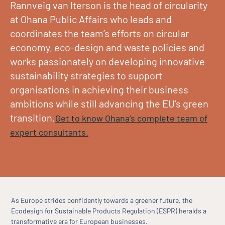
Rannveig van Iterson is the head of circularity
at Ohana Public Affairs who leads and
coordinates the team’s efforts on circular
economy, eco-design and waste policies and
works passionately on developing innovative
sustainability strategies to support
organisations in achieving their business
ambitions while still advancing the EU’s green
transition.
Get to know Ohana’s complete team of
expert consultants.
As Europe strides confidently towards a greener future, the
Ecodesign for Sustainable Products Regulation (ESPR) heralds a
transformative era for European businesses.