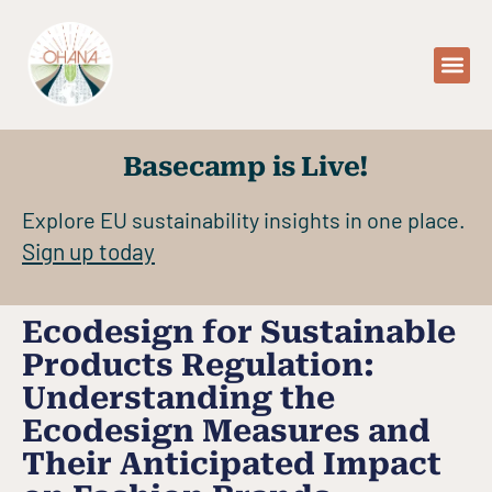
Basecamp is Live!
Explore EU sustainability insights in one place.
Sign up today
Ecodesign for Sustainable
Products Regulation:
Understanding the
Ecodesign Measures and
Their Anticipated Impact