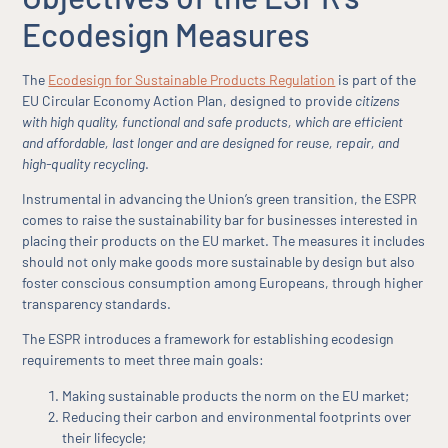
Ecodesign Measures
The
Ecodesign for Sustainable Products Regulation
is part of the
EU Circular Economy Action Plan, designed to provide
citizens
with high quality, functional and safe products, which are efficient
and affordable, last longer and are designed for reuse, repair, and
high-quality recycling
.
Instrumental in advancing the Union’s green transition, the ESPR
comes to raise the sustainability bar for businesses interested in
placing their products on the EU market. The measures it includes
should not only make goods more sustainable by design but also
foster conscious consumption among Europeans, through higher
transparency standards.
The ESPR introduces a framework for establishing ecodesign
requirements to meet three main goals:
Making sustainable products the norm on the EU market;
Reducing their carbon and environmental footprints over
their lifecycle;