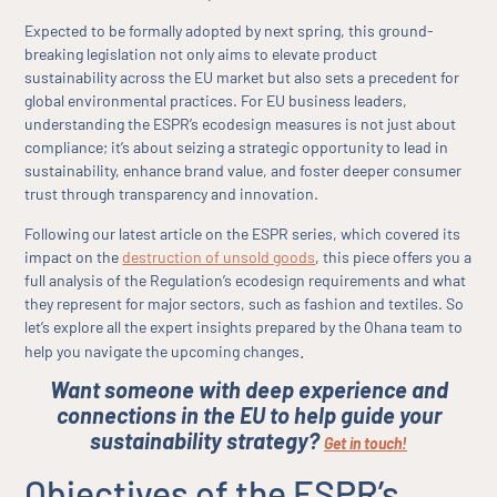
Expected to be formally adopted by next spring, this ground-
breaking legislation not only aims to elevate product
sustainability across the EU market but also sets a precedent for
global environmental practices. For EU business leaders,
understanding the ESPR’s ecodesign measures is not just about
compliance; it’s about seizing a strategic opportunity to lead in
sustainability, enhance brand value, and foster deeper consumer
trust through transparency and innovation.
Following our latest article on the ESPR series, which covered its
impact on the
destruction of unsold goods
, this piece offers you a
full analysis of the Regulation’s ecodesign requirements and what
they represent for major sectors, such as fashion and textiles. So
let’s explore all the expert insights prepared by the Ohana team to
.
help you navigate the upcoming changes
Want someone with deep experience and
connections in the EU to help guide your
sustainability strategy?
Get in touch!
Objectives of the ESPR’s