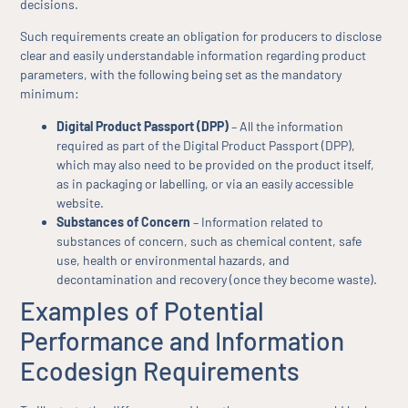
decisions.
Such requirements create an obligation for producers to disclose
clear and easily understandable information regarding product
parameters, with the following being set as the mandatory
minimum:
Digital Product Passport (DPP)
– All the information
required as part of the Digital Product Passport (DPP),
which may also need to be provided on the product itself,
as in packaging or labelling, or via an easily accessible
website.
Substances of Concern
– Information related to
substances of concern, such as chemical content, safe
use, health or environmental hazards, and
decontamination and recovery (once they become waste).
Examples of Potential
Performance and Information
Ecodesign Requirements