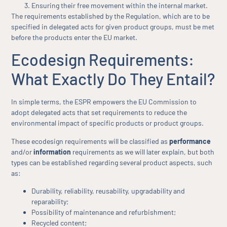
Ensuring their free movement within the internal market.
The requirements established by the Regulation, which are to be
specified in delegated acts for given product groups, must be met
before the products enter the EU market.
Ecodesign Requirements:
What Exactly Do They Entail?
In simple terms, the ESPR empowers the EU Commission to
adopt delegated acts that set requirements to reduce the
environmental impact of specific products or product groups.
These ecodesign requirements will be classified as
performance
and/or
information
requirements as we will later explain, but both
types can be established regarding several product aspects, such
as:
Durability, reliability, reusability, upgradability and
reparability;
Possibility of maintenance and refurbishment;
Recycled content;