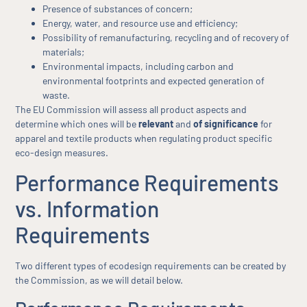
Presence of substances of concern;
Energy, water, and resource use and efficiency;
Possibility of remanufacturing, recycling and of recovery of
materials;
Environmental impacts, including carbon and
environmental footprints and expected generation of
waste.
The EU Commission will assess all product aspects and
determine which ones will be
relevant
and
of significance
for
apparel and textile products when regulating product specific
eco-design measures.
Performance Requirements
vs. Information
Requirements
Two different types of ecodesign requirements can be created by
the Commission, as we will detail below.