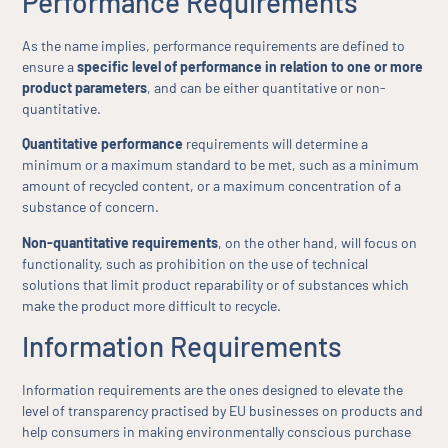
Performance Requirements
As the name implies, performance requirements are defined to
ensure a
specific level of performance in relation to one or more
product parameters
, and can be either quantitative or non-
quantitative.
Quantitative performance
requirements will determine a
minimum or a maximum standard to be met, such as a minimum
amount of recycled content, or a maximum concentration of a
substance of concern.
Non-quantitative requirements
, on the other hand, will focus on
functionality, such as prohibition on the use of technical
solutions that limit product reparability or of substances which
make the product more difficult to recycle.
Information Requirements
Information requirements are the ones designed to elevate the
level of transparency practised by EU businesses on products and
help consumers in making environmentally conscious purchase