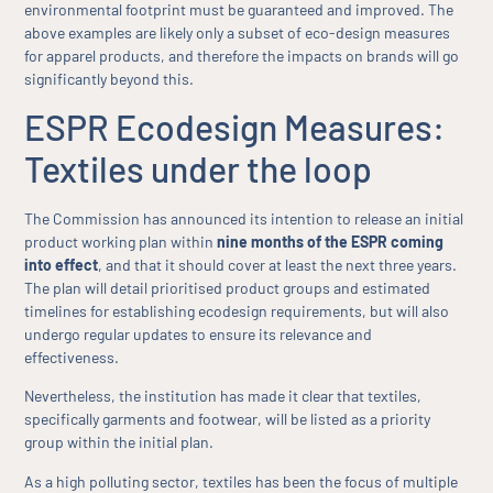
environmental footprint must be guaranteed and improved. The
above examples are likely only a subset of eco-design measures
for apparel products, and therefore the impacts on brands will go
significantly beyond this.
ESPR Ecodesign Measures:
Textiles under the loop
The Commission has announced its intention to release an initial
product working plan within
nine months of the ESPR coming
into effect
, and that it should cover at least the next three years.
The plan will detail prioritised product groups and estimated
timelines for establishing ecodesign requirements, but will also
undergo regular updates to ensure its relevance and
effectiveness.
Nevertheless, the institution has made it clear that textiles,
specifically garments and footwear, will be listed as a priority
group within the initial plan.
As a high polluting sector, textiles has been the focus of multiple