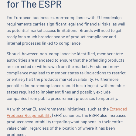
for The ESPR
For European businesses, non-compliance with EU ecodesign
requirements carries significant legal and financial risks, as well
as potential market access limitations. Brands will need to get
ready for a much broader scope of product compliance and
internal processes linked to compliance.
Should, however, non-compliance be identified, member state
authorities are mandated to ensure that the offending products
are corrected or withdrawn from the market. Persistent non-
compliance may lead to member states taking actions to restrict
or entirely halt the product’s market availability. Furthermore,
penalties for non-compliance should be stringent, with member
states required to implement fines and possibly exclude
companies from public procurement processes temporarily.
As with other EU environmental initiatives, such as the
Extended
Producer Responsibility
(EPR) schemes, the ESPR also increases
producer accountability regarding what happens in their entire
value chain, regardless of the location of where it has been
produced.