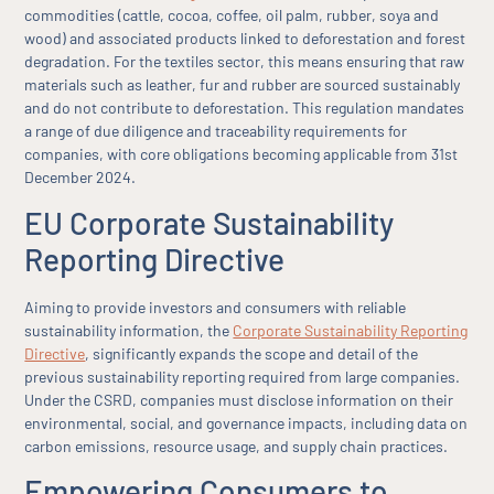
commodities (cattle, cocoa, coffee, oil palm, rubber, soya and
wood) and associated products linked to deforestation and forest
degradation. For the textiles sector, this means ensuring that raw
materials such as leather, fur and rubber are sourced sustainably
and do not contribute to deforestation. This regulation mandates
a range of due diligence and traceability requirements for
companies, with core obligations becoming applicable from 31st
December 2024.
EU Corporate Sustainability
Reporting Directive
Aiming to provide investors and consumers with reliable
sustainability information, the
Corporate Sustainability Reporting
Directive
, significantly expands the scope and detail of the
previous sustainability reporting required from large companies.
Under the CSRD, companies must disclose information on their
environmental, social, and governance impacts, including data on
carbon emissions, resource usage, and supply chain practices.
Empowering Consumers to