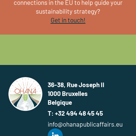
connections in the EU to help guide your
sustainability strategy?
Get in touch!
36-38, Rue Joseph II
1000 Bruxelles
Belgique
T: +32 494 48 45 45
info@ohanapublicaffairs.eu