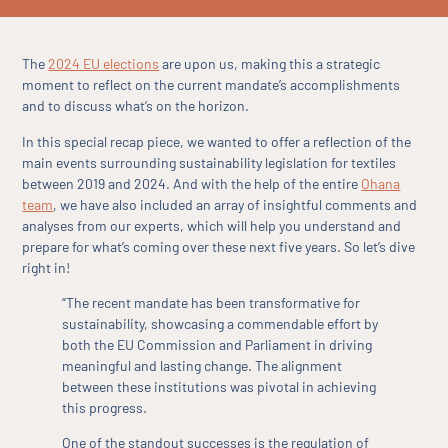
The
2024 EU elections
are upon us, making this a strategic
moment to reflect on the current mandate’s accomplishments
and to discuss what’s on the horizon.
In this special recap piece, we wanted to offer a reflection of the
main events surrounding sustainability legislation for textiles
between 2019 and 2024. And with the help of the entire
Ohana
team
, we have also included an array of insightful comments and
analyses from our experts, which will help you understand and
prepare for what’s coming over these next five years. So let’s dive
right in!
“The recent mandate has been transformative for
sustainability, showcasing a commendable effort by
both the EU Commission and Parliament in driving
meaningful and lasting change. The alignment
between these institutions was pivotal in achieving
this progress.
One of the standout successes is the regulation of