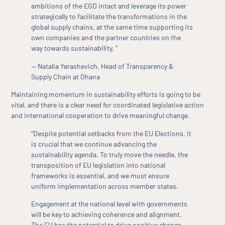
ambitions of the EGD intact and leverage its power
strategically to facilitate the transformations in the
global supply chains, at the same time supporting its
own companies and the partner countries on the
way towards sustainability. ”
— Natalia Yerashevich, Head of Transparency &
Supply Chain at Ohana
Maintaining momentum in sustainability efforts is going to be
vital, and there is a clear need for coordinated legislative action
and international cooperation to drive meaningful change.
“Despite potential setbacks from the EU Elections, it
is crucial that we continue advancing the
sustainability agenda. To truly move the needle, the
transposition of EU legislation into national
frameworks is essential, and we must ensure
uniform implementation across member states.
Engagement at the national level with governments
will be key to achieving coherence and alignment.
The EU has the potential to drive positive change