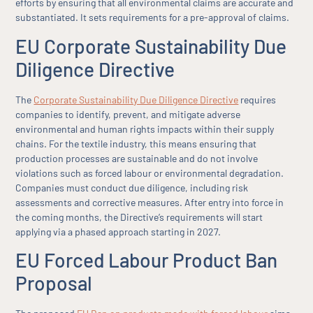
efforts by ensuring that all environmental claims are accurate and
substantiated. It sets requirements for a pre-approval of claims.
EU Corporate Sustainability Due
Diligence Directive
The
Corporate Sustainability Due Diligence Directive
requires
companies to identify, prevent, and mitigate adverse
environmental and human rights impacts within their supply
chains. For the textile industry, this means ensuring that
production processes are sustainable and do not involve
violations such as forced labour or environmental degradation.
Companies must conduct due diligence, including risk
assessments and corrective measures. After entry into force in
the coming months, the Directive’s requirements will start
applying via a phased approach starting in 2027.
EU Forced Labour Product Ban
Proposal