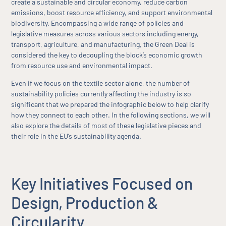
create a sustainable and circular economy, reduce carbon
emissions, boost resource efficiency, and support environmental
biodiversity. Encompassing a wide range of policies and
legislative measures across various sectors including energy,
transport, agriculture, and manufacturing, the Green Deal is
considered the key to decoupling the block’s economic growth
from resource use and environmental impact.
Even if we focus on the textile sector alone, the number of
sustainability policies currently affecting the industry is so
significant that we prepared the infographic below to help clarify
how they connect to each other. In the following sections, we will
also explore the details of most of these legislative pieces and
their role in the EU’s sustainability agenda.
Key Initiatives Focused on
Design, Production &
Circularity