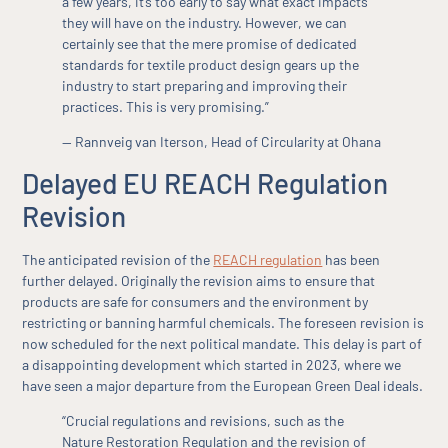
a few years, it’s too early to say what exact impacts
they will have on the industry. However, we can
certainly see that the mere promise of dedicated
standards for textile product design gears up the
industry to start preparing and improving their
practices. This is very promising.”
— Rannveig van Iterson, Head of Circularity at Ohana
Delayed EU REACH Regulation
Revision
The anticipated revision of the
REACH regulation
has been
further delayed. Originally the revision aims to ensure that
products are safe for consumers and the environment by
restricting or banning harmful chemicals. The foreseen revision is
now scheduled for the next political mandate. This delay is part of
a disappointing development which started in 2023, where we
have seen a major departure from the European Green Deal ideals.
“Crucial regulations and revisions, such as the
Nature Restoration Regulation and the revision of