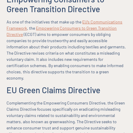
Green Transition Directive
As one of the initiatives that make up the
EU’s Communications
Framework
, the
Empowering Consumers to Green Transition
Directive
(ECGT) aims to empower consumers by obliging
companies to provide trustworthy and easily accessible
information about their products including textiles and garments.
The Directive revises criteria on what constitutes a misleading
voluntary claim. It also includes new requirements for
certification schemes. By enabling consumers to make informed
choices, this directive supports the transition to a green
economy.
EU Green Claims Directive
Complementing the Empowering Consumers Directive, the Green
Claims Directive focuses specifically on eradicating misleading
voluntary claims related to sustainability and environmental
matters, also known as greenwashing. The Directive seeks to
enhance consumer trust and support genuine sustainability