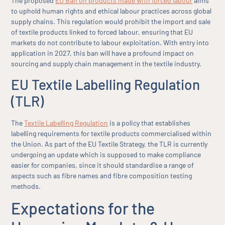
The proposed
EU Ban on products made with forced labour
aims
to uphold human rights and ethical labour practices across global
supply chains. This regulation would prohibit the import and sale
of textile products linked to forced labour, ensuring that EU
markets do not contribute to labour exploitation. With entry into
application in 2027, this ban will have a profound impact on
sourcing and supply chain management in the textile industry.
EU Textile Labelling Regulation
(TLR)
The
Textile Labelling Regulation
is a policy that establishes
labelling requirements for textile products commercialised within
the Union. As part of the EU Textile Strategy, the TLR is currently
undergoing an update which is supposed to make compliance
easier for companies, since it should standardise a range of
aspects such as fibre names and fibre composition testing
methods.
Expectations for the