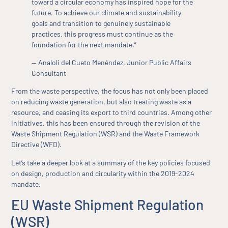
toward a circular economy has inspired hope for the
future. To achieve our climate and sustainability
goals and transition to genuinely sustainable
practices, this progress must continue as the
foundation for the next mandate.”
— Analoli del Cueto Menéndez, Junior Public Affairs
Consultant
From the waste perspective, the focus has not only been placed
on reducing waste generation, but also treating waste as a
resource, and ceasing its export to third countries. Among other
initiatives, this has been ensured through the revision of the
Waste Shipment Regulation (WSR) and the Waste Framework
Directive (WFD).
Let’s take a deeper look at a summary of the key policies focused
on design, production and circularity within the 2019-2024
mandate.
EU Waste Shipment Regulation
(WSR)