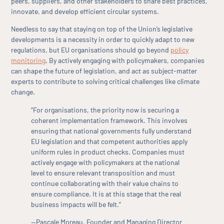
peers, suppliers, and other stakeholders to share best practices,
innovate, and develop efficient circular systems.
Needless to say that staying on top of the Union’s legislative
developments is a necessity in order to quickly adapt to new
regulations, but EU organisations should go beyond
policy
monitoring
. By actively engaging with policymakers, companies
can shape the future of legislation, and act as subject-matter
experts to contribute to solving critical challenges like climate
change.
“For organisations, the priority now is securing a
coherent implementation framework. This involves
ensuring that national governments fully understand
EU legislation and that competent authorities apply
uniform rules in product checks. Companies must
actively engage with policymakers at the national
level to ensure relevant transposition and must
continue collaborating with their value chains to
ensure compliance. It is at this stage that the real
business impacts will be felt.”
—Pascale Moreau, Founder and Managing Director