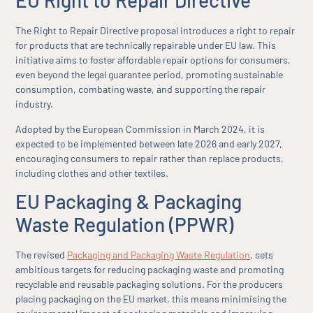
EU Right to Repair Directive
The Right to Repair Directive proposal introduces a right to repair
for products that are technically repairable under EU law. This
initiative aims to foster affordable repair options for consumers,
even beyond the legal guarantee period, promoting sustainable
consumption, combating waste, and supporting the repair
industry.
Adopted by the European Commission in March 2024, it is
expected to be implemented between late 2026 and early 2027,
encouraging consumers to repair rather than replace products,
including clothes and other textiles.
EU Packaging & Packaging
Waste Regulation (PPWR)
The revised
Packaging and Packaging Waste Regulation
, sets
ambitious targets for reducing packaging waste and promoting
recyclable and reusable packaging solutions. For the producers
placing packaging on the EU market, this means minimising the