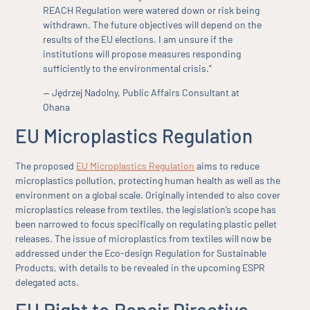
REACH Regulation were watered down or risk being
withdrawn. The future objectives will depend on the
results of the EU elections. I am unsure if the
institutions will propose measures responding
sufficiently to the environmental crisis.”
— Jędrzej Nadolny, Public Affairs Consultant at
Ohana
EU Microplastics Regulation
The proposed
EU Microplastics Regulation
aims to reduce
microplastics pollution, protecting human health as well as the
environment on a global scale. Originally intended to also cover
microplastics release from textiles, the legislation’s scope has
been narrowed to focus specifically on regulating plastic pellet
releases. The issue of microplastics from textiles will now be
addressed under the Eco-design Regulation for Sustainable
Products, with details to be revealed in the upcoming ESPR
delegated acts.