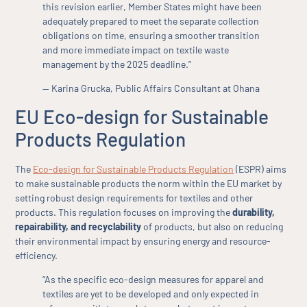
this revision earlier, Member States might have been
adequately prepared to meet the separate collection
obligations on time, ensuring a smoother transition
and more immediate impact on textile waste
management by the 2025 deadline.”
— Karina Grucka, Public Affairs Consultant at Ohana
EU Eco-design for Sustainable
Products Regulation
The
Eco-design for Sustainable Products Regulation
(ESPR) aims
to make sustainable products the norm within the EU market by
setting robust design requirements for textiles and other
products. This regulation focuses on improving the
durability,
repairability, and recyclability
of products, but also on reducing
their environmental impact by ensuring energy and resource-
efficiency.
“As the specific eco-design measures for apparel and
textiles are yet to be developed and only expected in