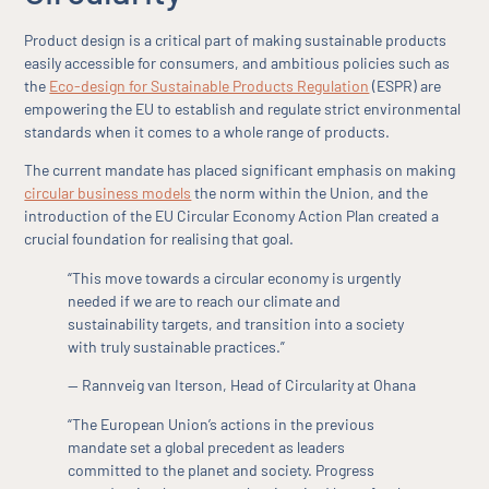
Product design is a critical part of making sustainable products
easily accessible for consumers, and ambitious policies such as
the
Eco-design for Sustainable Products Regulation
(ESPR) are
empowering the EU to establish and regulate strict environmental
standards when it comes to a whole range of products.
The current mandate has placed significant emphasis on making
circular business models
the norm within the Union, and the
introduction of the EU Circular Economy Action Plan created a
crucial foundation for realising that goal.
“This move towards a circular economy is urgently
needed if we are to reach our climate and
sustainability targets, and transition into a society
with truly sustainable practices.”
— Rannveig van Iterson, Head of Circularity at Ohana
“The European Union’s actions in the previous
mandate set a global precedent as leaders
committed to the planet and society. Progress