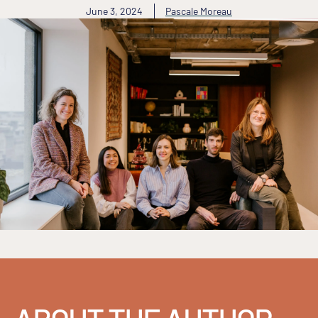
June 3, 2024
Pascale Moreau