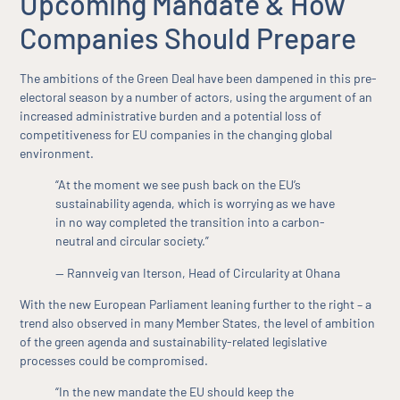
Upcoming Mandate & How
Companies Should Prepare
The ambitions of the Green Deal have been dampened in this pre-
electoral season by a number of actors, using the argument of an
increased administrative burden and a potential loss of
competitiveness for EU companies in the changing global
environment.
“At the moment we see push back on the EU’s
sustainability agenda, which is worrying as we have
in no way completed the transition into a carbon-
neutral and circular society.”
— Rannveig van Iterson, Head of Circularity at Ohana
With the new European Parliament leaning further to the right – a
trend also observed in many Member States, the level of ambition
of the green agenda and sustainability-related legislative
processes could be compromised.
“In the new mandate the EU should keep the