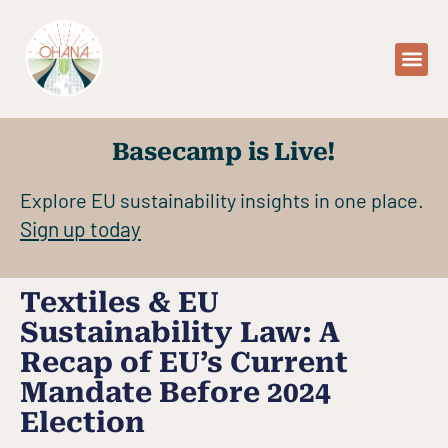
WHO WE AR
WHAT 
OUR 
Basecamp is Live!
Explore EU sustainability insights in one place.
Sign up today
Textiles & EU
Sustainability Law: A
Recap of EU’s Current
Mandate Before 2024
Election