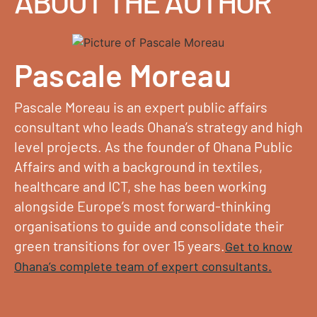
ABOUT THE AUTHOR
Pascale Moreau
Pascale Moreau is an expert public affairs
consultant who leads Ohana’s strategy and high
level projects. As the founder of Ohana Public
Affairs and with a background in textiles,
healthcare and ICT, she has been working
alongside Europe’s most forward-thinking
organisations to guide and consolidate their
green transitions for over 15 years.
Get to know
Ohana’s complete team of expert consultants.