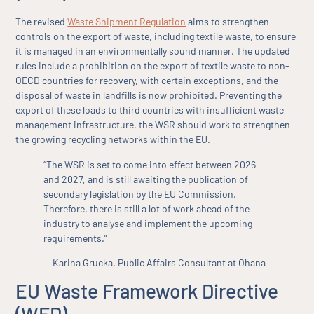
The revised
Waste Shipment Regulation
aims to strengthen
controls on the export of waste, including textile waste, to ensure
it is managed in an environmentally sound manner. The updated
rules include a prohibition on the export of textile waste to non-
OECD countries for recovery, with certain exceptions, and the
disposal of waste in landfills is now prohibited. Preventing the
export of these loads to third countries with insufficient waste
management infrastructure, the WSR should work to strengthen
the growing recycling networks within the EU.
“The WSR is set to come into effect between 2026
and 2027, and is still awaiting the publication of
secondary legislation by the EU Commission.
Therefore, there is still a lot of work ahead of the
industry to analyse and implement the upcoming
requirements.”
— Karina Grucka, Public Affairs Consultant at Ohana
EU Waste Framework Directive