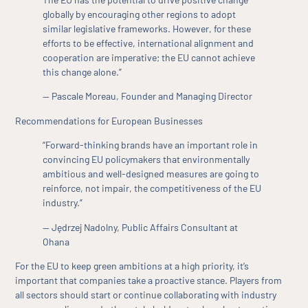
globally by encouraging other regions to adopt
similar legislative frameworks. However, for these
efforts to be effective, international alignment and
cooperation are imperative; the EU cannot achieve
this change alone.”
— Pascale Moreau, Founder and Managing Director
Recommendations for European Businesses
“Forward-thinking brands have an important role in
convincing EU policymakers that environmentally
ambitious and well-designed measures are going to
reinforce, not impair, the competitiveness of the EU
industry.”
— Jędrzej Nadolny, Public Affairs Consultant at
Ohana
For the EU to keep green ambitions at a high priority, it’s
important that companies take a proactive stance. Players from
all sectors should start or continue collaborating with industry