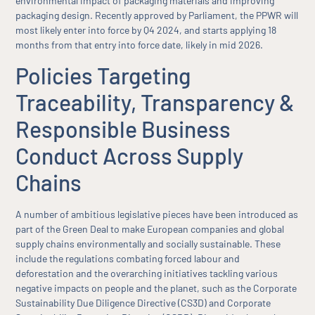
environmental impact of packaging materials and improving
packaging design. Recently approved by Parliament, the PPWR will
most likely enter into force by Q4 2024, and starts applying 18
months from that entry into force date, likely in mid 2026.
Policies Targeting
Traceability, Transparency &
Responsible Business
Conduct Across Supply
Chains
A number of ambitious legislative pieces have been introduced as
part of the Green Deal to make European companies and global
supply chains environmentally and socially sustainable. These
include the regulations combating forced labour and
deforestation and the overarching initiatives tackling various
negative impacts on people and the planet, such as the Corporate
Sustainability Due Diligence Directive (CS3D) and Corporate