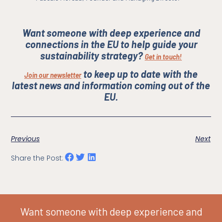
Want someone with deep experience and
connections in the EU to help guide your
sustainability strategy?
Get in touch!
to keep up to date with the
Join our newsletter
latest news and information coming out of the
EU.
Previous
Next
Share the Post:
Want someone with deep experience and