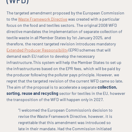
(WFD)
The targeted amendment proposed by the European Commission
to the
Waste Framework Directive
was created with a particular
focus on the food and textiles sectors. The original 2008 WFD
directive mandates the implementation of separate collection of
textile waste in all Member States by 1st January 2025, and
therefore, the recent targeted revision introduces mandatory
Extended Producer Responsibility
(EPR) schemes that will
demand each EU nation to develop the necessary
infrastructure.This system will help the Member States to set up
the infrastructures based on the EPR fees, which will be paid by
the producer following the polluter pays principle. However, we
regret that the targeted revision of the current WFD came so late.
The aim of the proposal is to accelerate a separate
collection,
sorting, reuse and recycling
sector for textiles in the EU, however
the transposition of the WFD will happen only in 2027.
“I welcomed the European Commission’s decision to
revise the Waste Framework Directive, however, it is
regrettable that this amendment was introduced so
late in their mandate. Had the Commission initiated