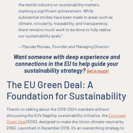
the textile industry on sustainability matters,
marking a significant achievement. While
substantial strides have been made in areas such as
climate, circularity, traceability, and transparency,
there remains much work to be done to fully realise
our sustainability goals.”
— Pascale Moreau, Founder and Managing Director.
Want someone with deep experience and
connections in the EU to help guide your
sustainability strategy?
Get in touch!
The EU Green Deal: A
Foundation for Sustainability
There’s no talking about the 2019-2024 mandate without
discussing the EU’s flagship sustainability initiative, the
European
Green Deal
(EGD), designed to make the Union climate-neutral by
2050. Launched in December 2019, it’s an overarching strategy to