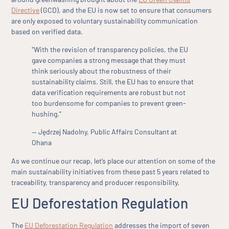
Directive
(GCD), and the EU is now set to ensure that consumers
are only exposed to voluntary sustainability communication
based on verified data.
“With the revision of transparency policies, the EU
gave companies a strong message that they must
think seriously about the robustness of their
sustainability claims. Still, the EU has to ensure that
data verification requirements are robust but not
too burdensome for companies to prevent green-
hushing.”
— Jędrzej Nadolny, Public Affairs Consultant at
Ohana
As we continue our recap, let’s place our attention on some of the
main sustainability initiatives from these past 5 years related to
traceability, transparency and producer responsibility.
EU Deforestation Regulation
The
EU Deforestation Regulation
addresses the import of seven