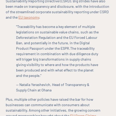
Sustainability Reporting Directive (CSRD). Big strides have also
been made on transparency and disclosure, with the introduction
of the streamlined corporate sustainability reporting under CSRD
and the
EU taxonomy
.
“Traceability has become a key element of multiple
legislations on sustainable value chains, such as the
Deforestation Regulation and the EU Forced Labour
Ban, and potentially in the future, in the Digital
Product Passport under the ESPR.The traceability
requirement in combination with due diligence duty
will trigger big transformations in supply chains
giving visibility to where and how the products have
been produced and with what effect to the planet
and the people.”
— Natalia Yerashevich, Head of Transparency &
Supply Chain at Ohana
Plus, multiple other policies have raised the bar for how
businesses can communicate with consumers about
sustainability. Among other initiatives, the growing concern
around greenwashing brought about the
EU Green Claims