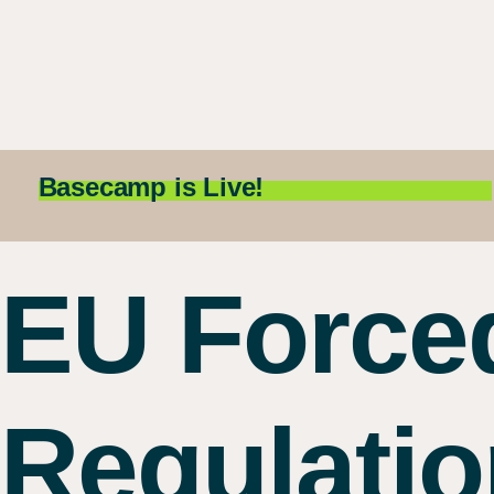
Basecamp is Live!
EU Force
Regulatio