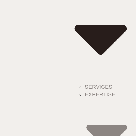
SERVICES
EXPERTISE