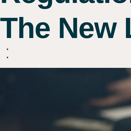
The New L