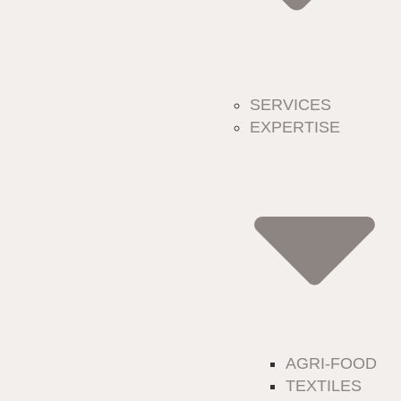
SERVICES
EXPERTISE
AGRI-FOOD
TEXTILES