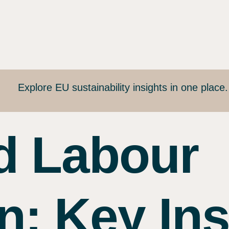
Explore EU sustainability insights in one place
d Labour
n: Key Ins