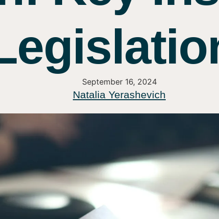
egislatio
September 16, 2024
Natalia Yerashevich