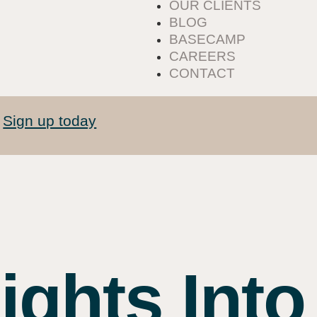
OUR CLIENTS
BLOG
BASECAMP
CAREERS
CONTACT
Sign up today
.
ights Into