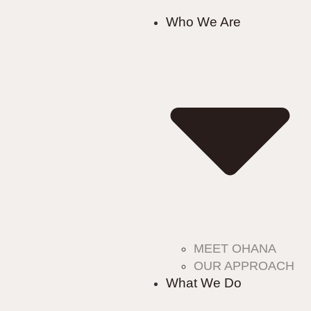
Who We Are
MEET OHANA
OUR APPROACH
What We Do