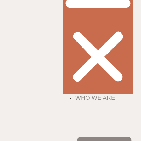
WHO WE ARE