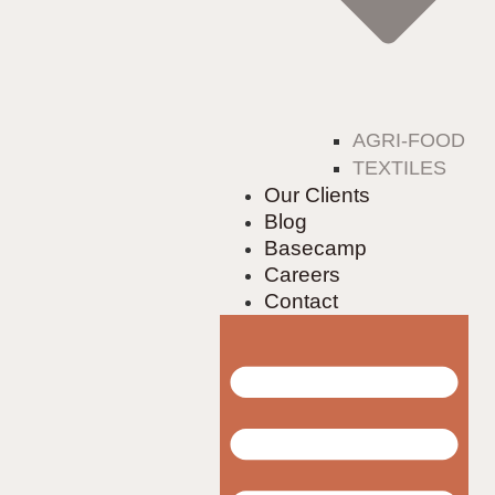
AGRI-FOOD
TEXTILES
Our Clients
Blog
Basecamp
Careers
Contact