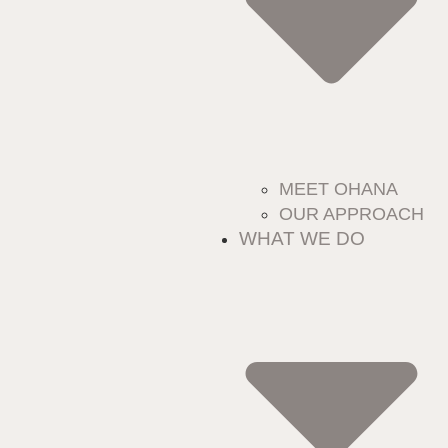
MEET OHANA
OUR APPROACH
WHAT WE DO