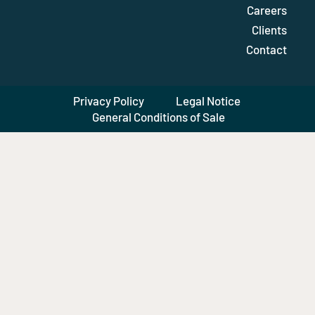
Careers
Clients
Contact
Privacy Policy
Legal Notice
General Conditions of Sale