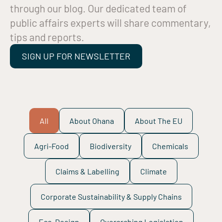
through our blog. Our dedicated team of
public affairs experts will share commentary,
tips and reports.
SIGN UP FOR NEWSLETTER
All
About Ohana
About The EU
Agri-Food
Biodiversity
Chemicals
Claims & Labelling
Climate
Corporate Sustainability & Supply Chains
Eco-Design
Overarching Legislation