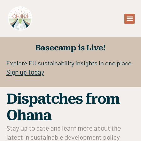
Basecamp is Live!
Explore EU sustainability insights in one place.
Sign up today
Dispatches from
Ohana
Stay up to date and learn more about the
latest in sustainable development policy