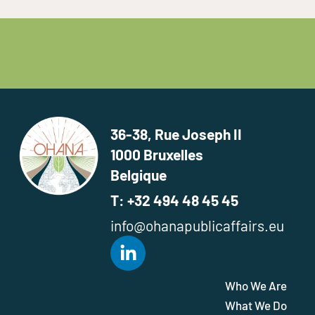
36-38, Rue Joseph II
1000 Bruxelles
Belgique
T: +32 494 48 45 45
info@ohanapublicaffairs.eu
Who We Are
What We Do