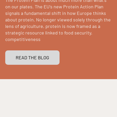
on our plates. The EU’s new Protein Action Plan
signals a fundamental shift in how Europe thinks
about protein. No longer viewed solely through the
lens of agriculture, protein is now framed as a
strategic resource linked to food security,
competitiveness
READ THE BLOG