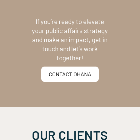
If you’re ready to elevate
your public affairs strategy
and make an impact, get in
touch and let’s work
together!
CONTACT OHANA
OUR CLIENTS