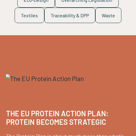
Textiles
Traceability & DPP
Waste
THE EU PROTEIN ACTION PLAN:
PROTEIN BECOMES STRATEGIC
The Protein Plan is about much more than what’s